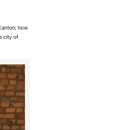
 Canton; how
 city of