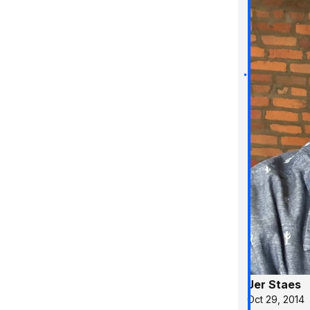
Jer Staes
Oct 29, 2014