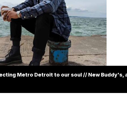
cting Metro Detroit to our soul // New Buddy's, 