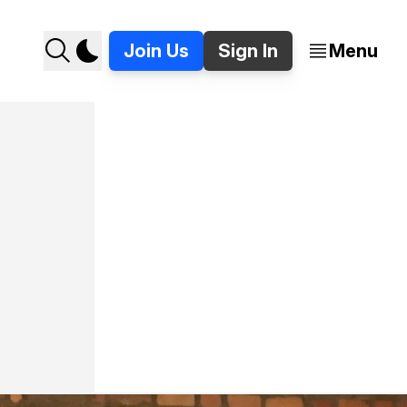
Join Us
Sign In
Menu