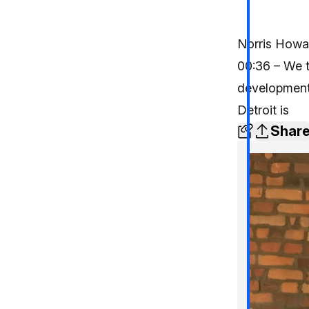
Norris Howar
00:36 – We t
development 
Detroit is
Shar