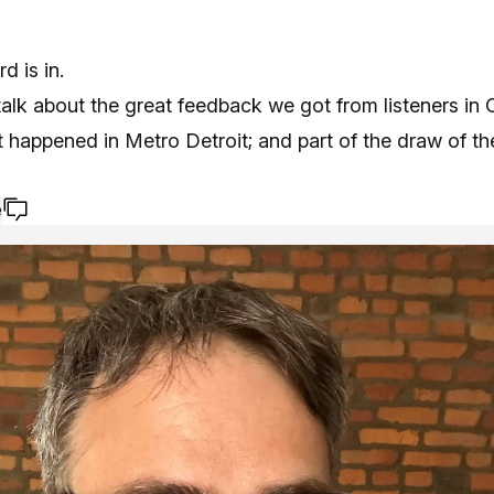
d is in.
alk about the great feedback we got from listeners in
happened in Metro Detroit; and part of the draw of the
e