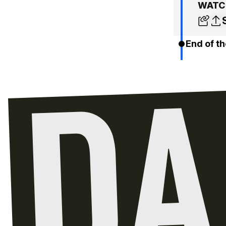
WATCH
End of th