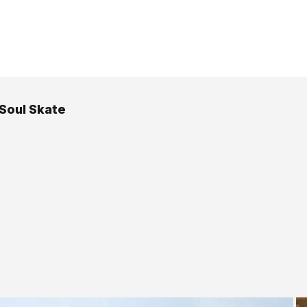
 Soul Skate