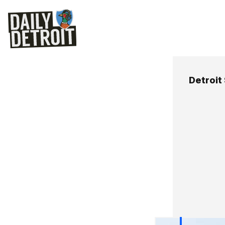
Detroit