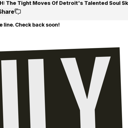
: The Tight Moves Of Detroit's Talented Soul S
Share
e line. Check back soon!