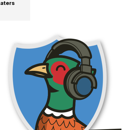
katers