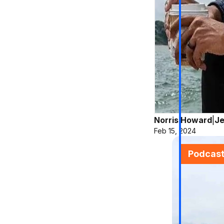
Norris Howard
|
Je
Feb 15, 2024
Podcas