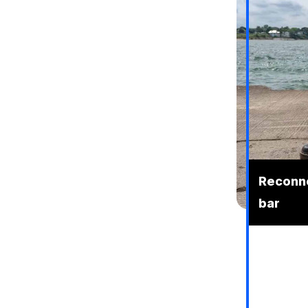
Reconne
bar