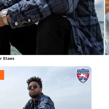
r Staes
t