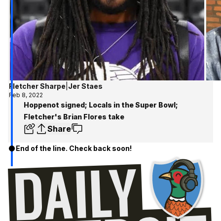
Fletcher Sharpe
|
Jer Staes
Feb 8, 2022
Hoppenot signed; Locals in the Super Bowl;
Fletcher's Brian Flores take
Share
End of the line. Check back soon!