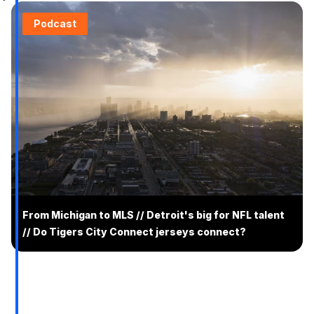
Podcast
From Michigan to MLS // Detroit's big for NFL talent
// Do Tigers City Connect jerseys connect?