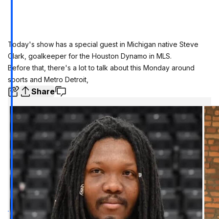
Today's show has a special guest in Michigan native Steve
Clark, goalkeeper for the Houston Dynamo in MLS.
Before that, there's a lot to talk about this Monday around
sports and Metro Detroit,
Share