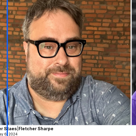
er Staes
|
Fletcher Sharpe
y 6, 2024