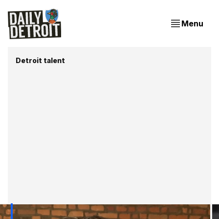
Menu
Detroit talent