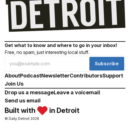
Get what to know and where to go in your inbox!
Free, no spam, just interesting local stuff.
Subscribe
About
Podcast
Newsletter
Contributors
Support
Join Us
Drop us a message
Leave a voicemail
Send us email
Built with
in Detroit
© Daily Detroit 2026