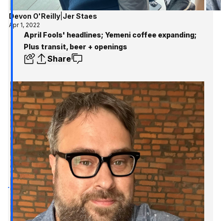
Devon O'Reilly
|
Jer Staes
Apr 1, 2022
April Fools' headlines; Yemeni coffee expanding;
Plus transit, beer + openings
Share