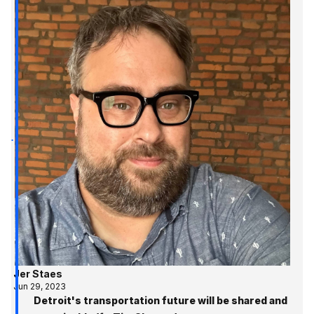
Jer Staes
Jun 29, 2023
Detroit's transportation future will be shared and