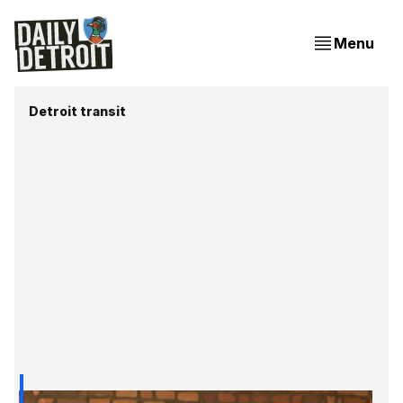
Menu
Detroit transit