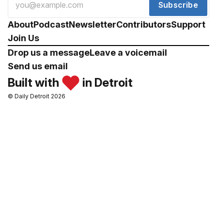
Subscribe
About
Podcast
Newsletter
Contributors
Support
Join Us
Drop us a message
Leave a voicemail
Send us email
Built with
in Detroit
© Daily Detroit 2026