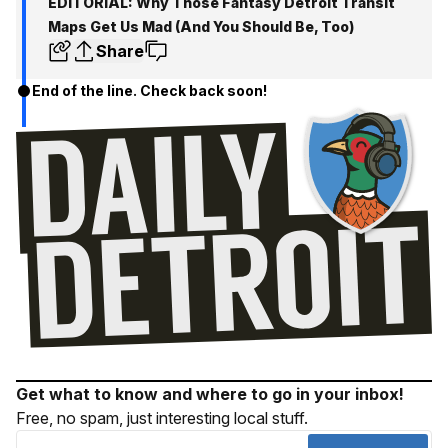
EDITORIAL: Why Those Fantasy Detroit Transit
Maps Get Us Mad (And You Should Be, Too)
Share
End of the line. Check back soon!
Get what to know and where to go in your inbox!
Free, no spam, just interesting local stuff.