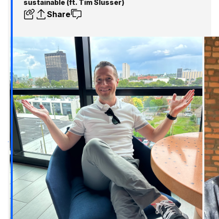
sustainable (ft. Tim Slusser)
Share