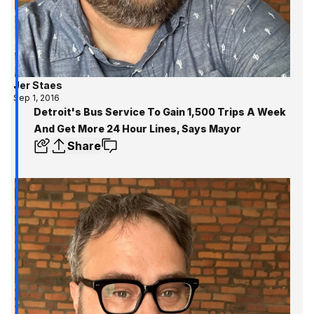
Jer Staes
Sep 1, 2016
Detroit's Bus Service To Gain 1,500 Trips A Week
And Get More 24 Hour Lines, Says Mayor
Share