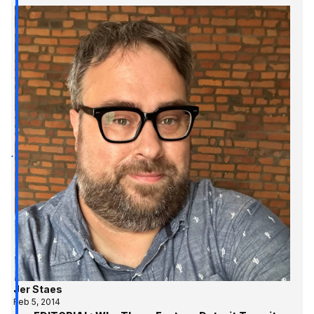
Jer Staes
Feb 5, 2014