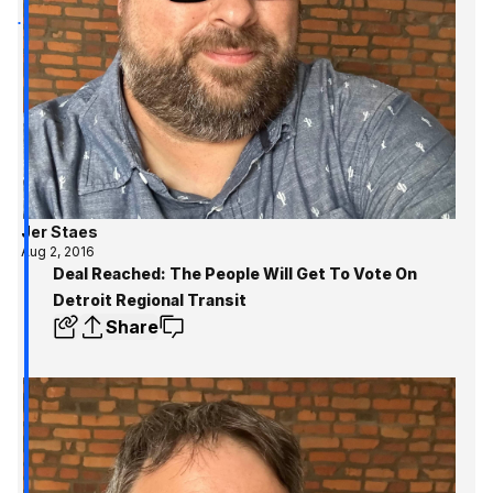
Jer Staes
Aug 2, 2016
Deal Reached: The People Will Get To Vote On
Detroit Regional Transit
Share