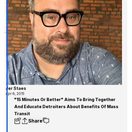
Jer Staes
Apr 6, 2015
"15 Minutes Or Better" Aims To Bring Together
And Educate Detroiters About Benefits Of Mass
Transit
Share