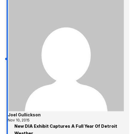
Joel Gullickson
Nov 10, 2015
New DIA Exhibit Captures A Full Year Of Detroit
Weather