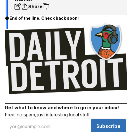
Share
End of the line. Check back soon!
Get what to know and where to go in your inbox!
Free, no spam, just interesting local stuff.
Subscribe