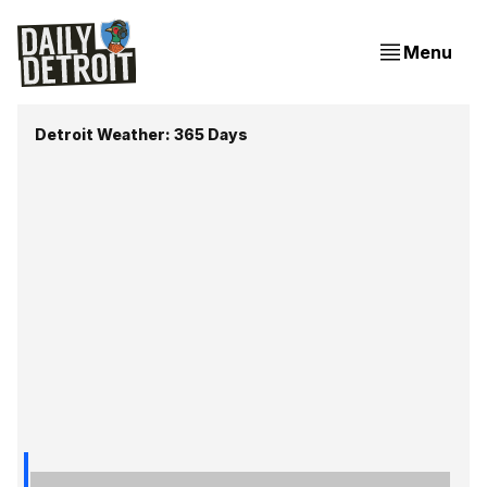
Menu
Detroit Weather: 365 Days