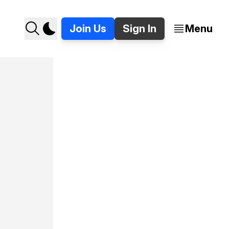
Join Us
Sign In
Menu