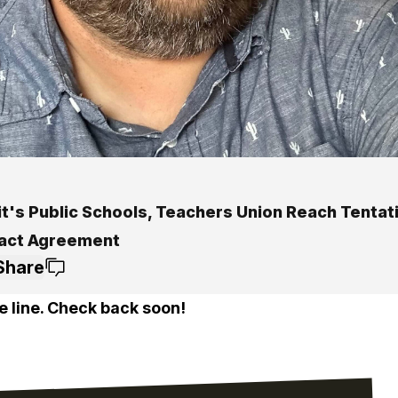
it's Public Schools, Teachers Union Reach Tentat
act Agreement
Share
e line. Check back soon!