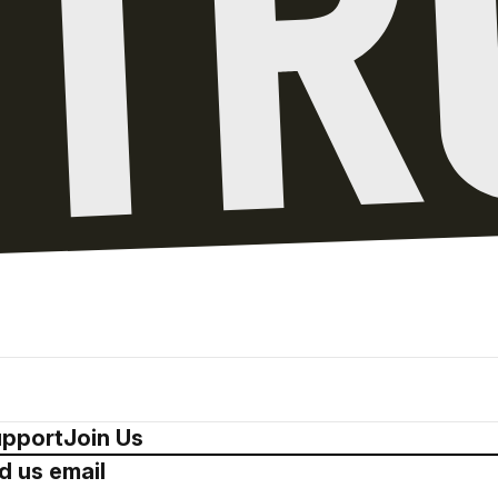
pport
Join Us
d us email