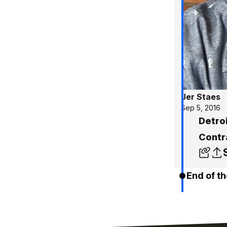
Jer Staes
Sep 5, 2016
Detro
Contr
End of th