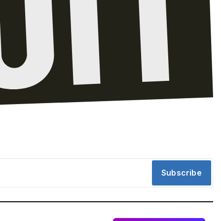
Subscribe