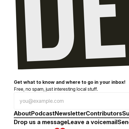
Get what to know and where to go in your inbox!
Free, no spam, just interesting local stuff.
About
Podcast
Newsletter
Contributors
Su
Drop us a message
Leave a voicemail
Sen