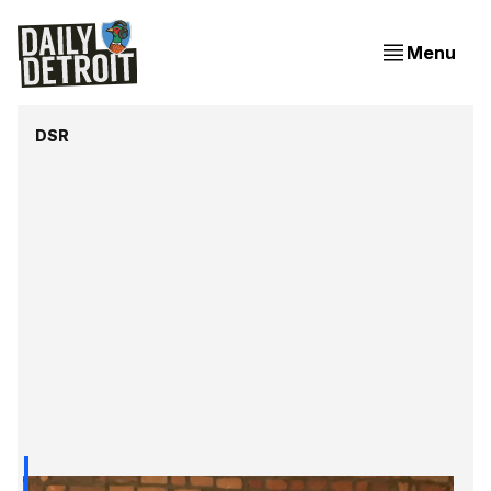
Menu
DSR