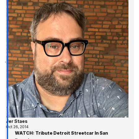
Jer Staes
Oct 26, 2014
WATCH: Tribute Detroit Streetcar In San