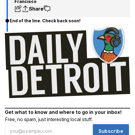
Francisco
Share
End of the line. Check back soon!
Get what to know and where to go in your inbox!
Free, no spam, just interesting local stuff.
Subscribe