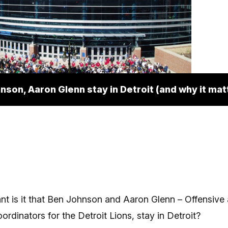
nson, Aaron Glenn stay in Detroit (and why it mat
t is it that Ben Johnson and Aaron Glenn – Offensive
ordinators for the Detroit Lions, stay in Detroit?