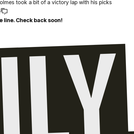
lmes took a bit of a victory lap with his picks
e
e line. Check back soon!