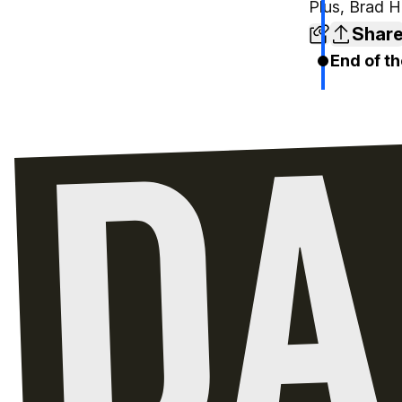
Plus, Brad Ho
Shar
End of th