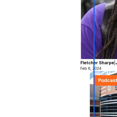
Fletcher Sharpe
|
Feb 6, 2024
Podcas