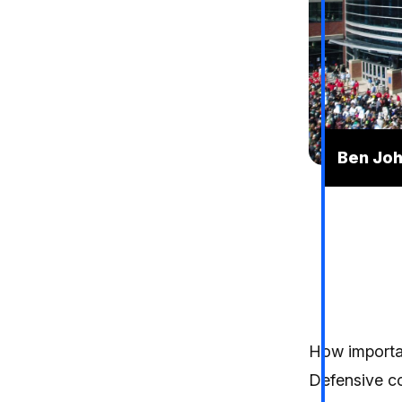
Ben Joh
How importan
Defensive co