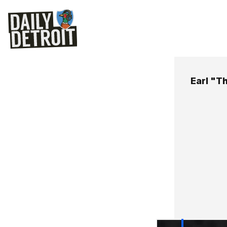
Earl "T