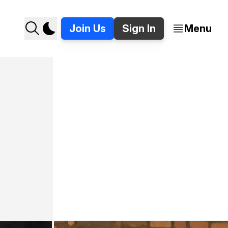
Join Us
Sign In
Menu