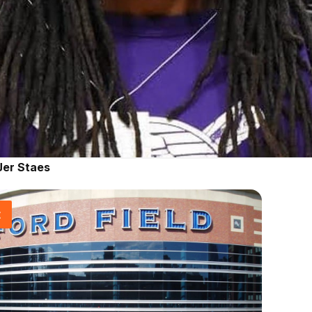
Jer Staes
t