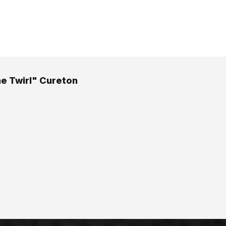
he Twirl" Cureton