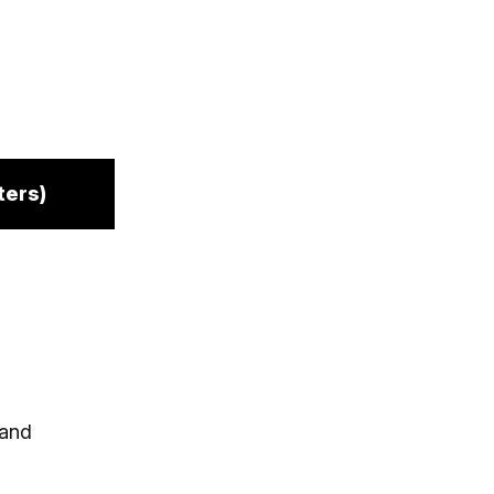
ters)
 and