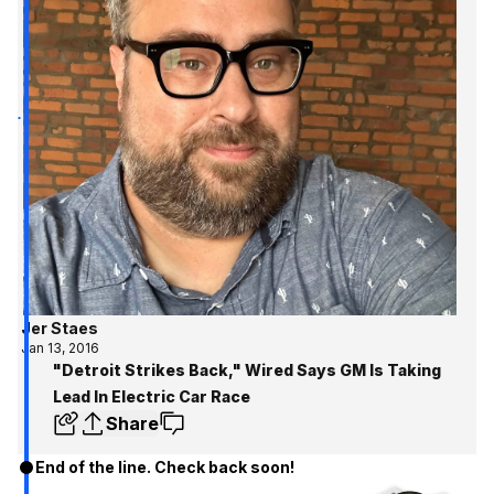
Jer Staes
Jan 13, 2016
"Detroit Strikes Back," Wired Says GM Is Taking
Lead In Electric Car Race
Share
End of the line. Check back soon!