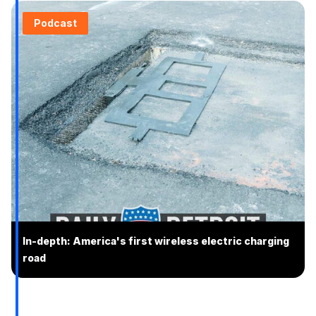
Podcast
In-depth: America's first wireless electric charging
road