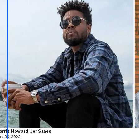
orris Howard
|
Jer Staes
v 30, 2023