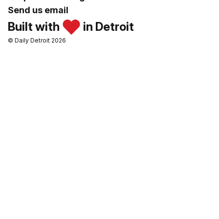
Send us email
Built with
in Detroit
© Daily Detroit 2026