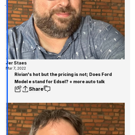
Jer Staes
Mar 7, 2022
Rivian's hot but the pricing is not; Does Ford
Model e stand for Edsel? + more auto talk
Share