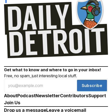
Get what to know and where to go in your inbox!
Free, no spam, just interesting local stuff.
Subscribe
About
Podcast
Newsletter
Contributors
Support
Join Us
Drop us a message
Leave a voicemail