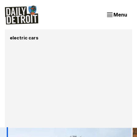
Menu
electric cars