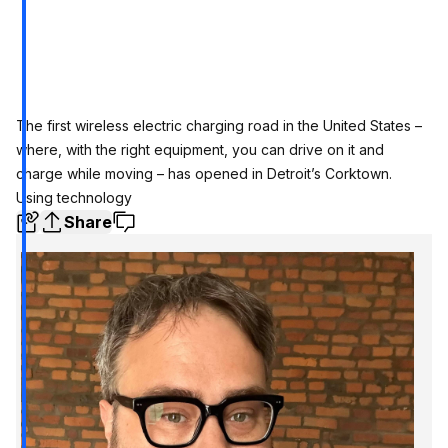
The first wireless electric charging road in the United States –
where, with the right equipment, you can drive on it and
charge while moving – has opened in Detroit’s Corktown.
Using technology
Share