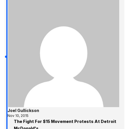
Joel Gullickson
Nov 10, 2015
The Fight For $15 Movement Protests At Detroit
McDonald's