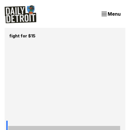
Menu
fight for $15