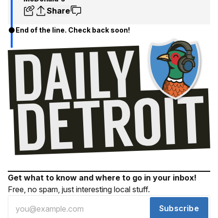
Share
End of the line. Check back soon!
Get what to know and where to go in your inbox!
Free, no spam, just interesting local stuff.
Subscribe