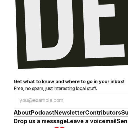
Get what to know and where to go in your inbox!
Free, no spam, just interesting local stuff.
About
Podcast
Newsletter
Contributors
Su
Drop us a message
Leave a voicemail
Sen