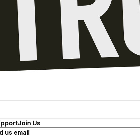
pport
Join Us
d us email