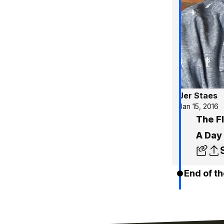
Jer Staes
Jan 15, 2016
The F
A Day
End of th