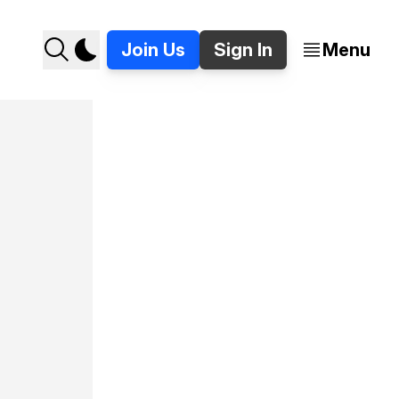
Join Us
Sign In
Menu