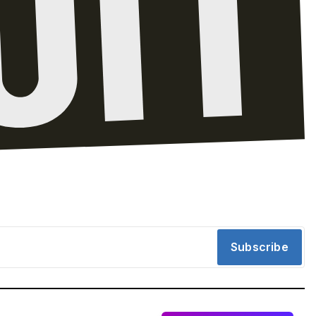
Subscribe