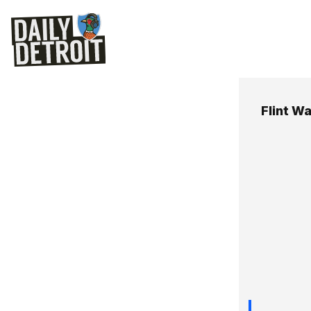
Flint Wa