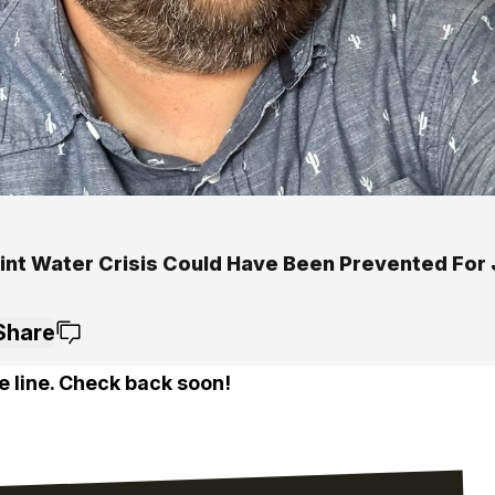
lint Water Crisis Could Have Been Prevented For
Share
e line. Check back soon!