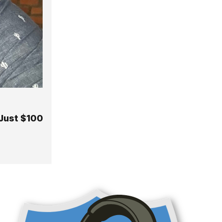
 Just $100