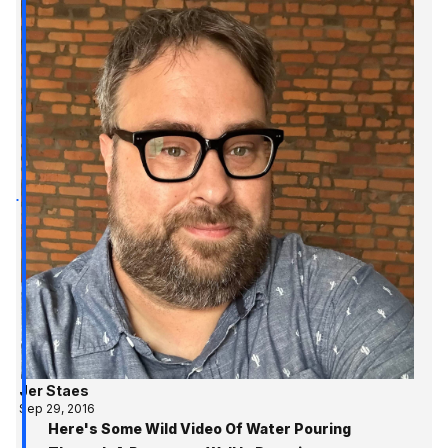
Jer Staes
Sep 29, 2016
Here's Some Wild Video Of Water Pouring