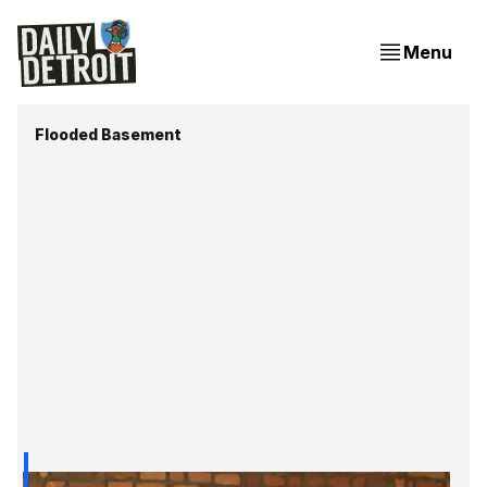
Menu
Flooded Basement