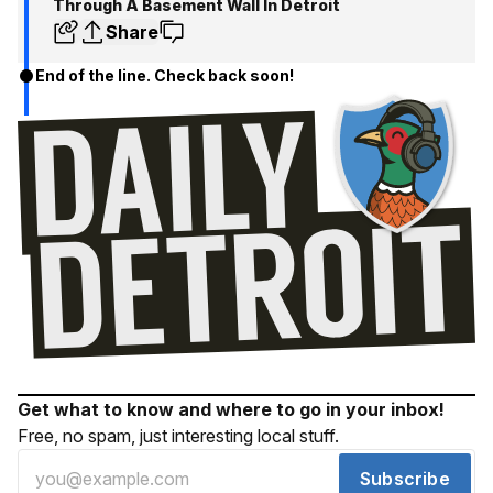
Through A Basement Wall In Detroit
Share
End of the line. Check back soon!
Get what to know and where to go in your inbox!
Free, no spam, just interesting local stuff.
Subscribe