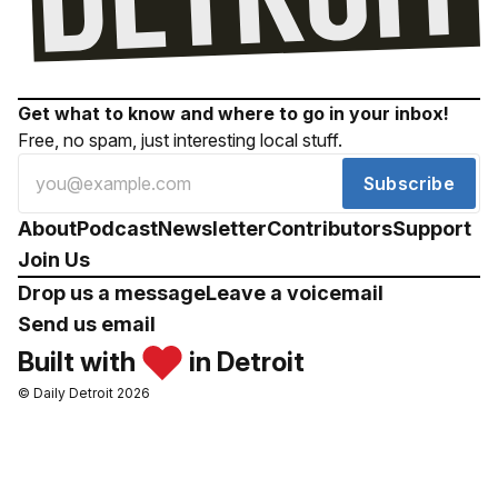
Get what to know and where to go in your inbox!
Free, no spam, just interesting local stuff.
Subscribe
About
Podcast
Newsletter
Contributors
Support
Join Us
Drop us a message
Leave a voicemail
Send us email
Built with
in Detroit
© Daily Detroit 2026