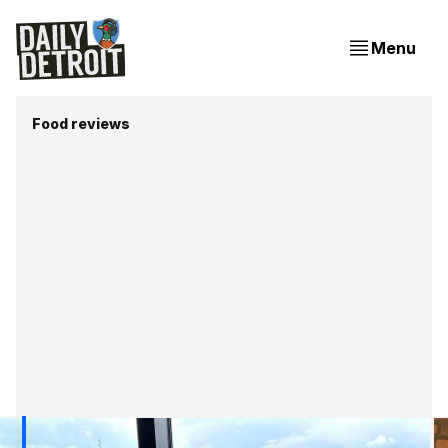
Menu
Food reviews