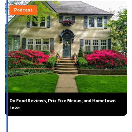
Podcast
On Food Reviews, Prix Fixe Menus, and Hometown
Love