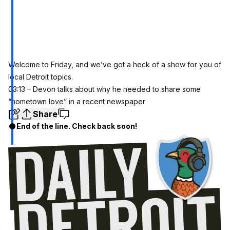
Welcome to Friday, and we’ve got a heck of a show for you of
local Detroit topics.
03:13 – Devon talks about why he needed to share some
“hometown love” in a recent newspaper
Share
End of the line. Check back soon!