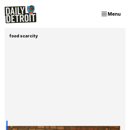
Menu
food scarcity