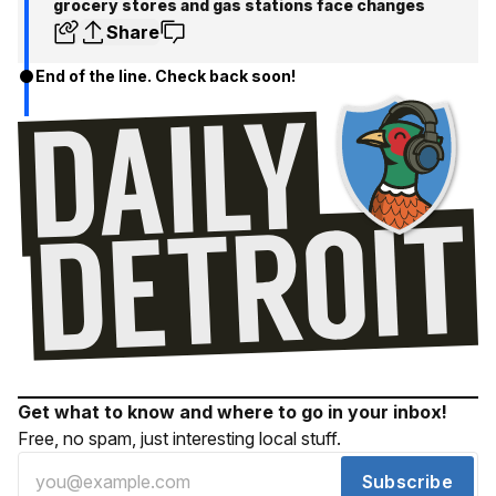
grocery stores and gas stations face changes
Share
End of the line. Check back soon!
Get what to know and where to go in your inbox!
Free, no spam, just interesting local stuff.
Subscribe