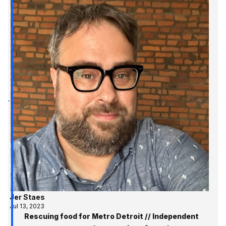
Jer Staes
Jul 13, 2023
Rescuing food for Metro Detroit // Independent