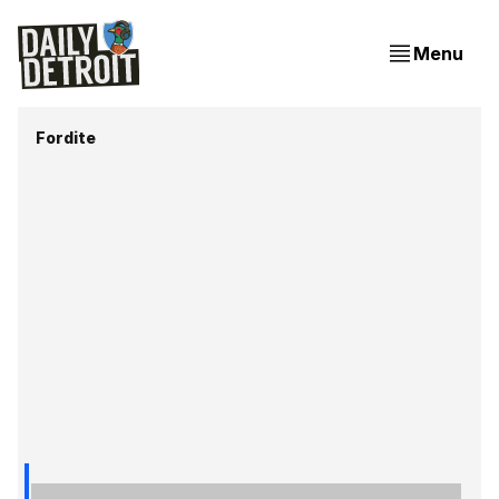
Menu
Fordite