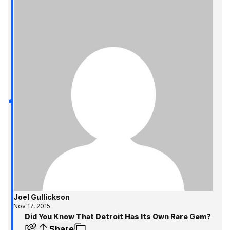
Joel Gullickson
Nov 17, 2015
Did You Know That Detroit Has Its Own Rare Gem?
Share