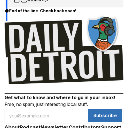
End of the line. Check back soon!
Get what to know and where to go in your inbox!
Free, no spam, just interesting local stuff.
Subscribe
About
Podcast
Newsletter
Contributors
Support