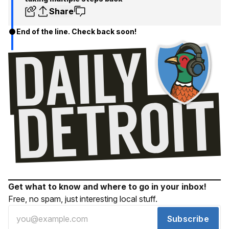
Share
End of the line. Check back soon!
Get what to know and where to go in your inbox!
Free, no spam, just interesting local stuff.
Subscribe