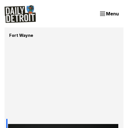
Menu
Fort Wayne