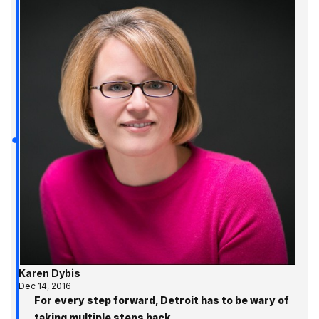
Karen Dybis
Dec 14, 2016
For every step forward, Detroit has to be wary of
taking multiple steps back