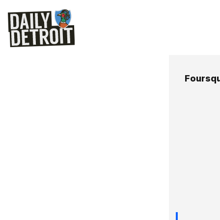
Foursq