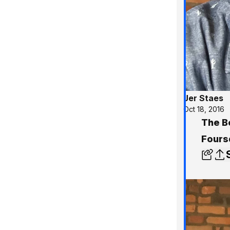
Jer Staes
Oct 18, 2016
The Be
Fours