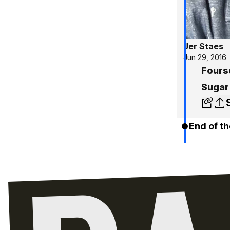
Jer Staes
Jun 29, 2016
Fours
Sugar
End of th