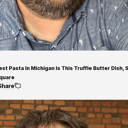
st Pasta In Michigan Is This Truffle Butter Dish, 
quare
Share