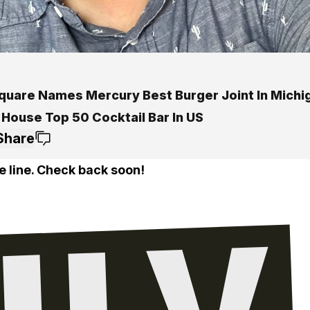
quare Names Mercury Best Burger Joint In Michi
 House Top 50 Cocktail Bar In US
Share
e line. Check back soon!