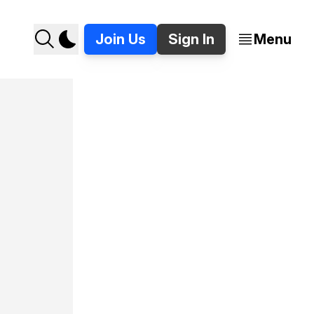
Join Us
Sign In
Menu