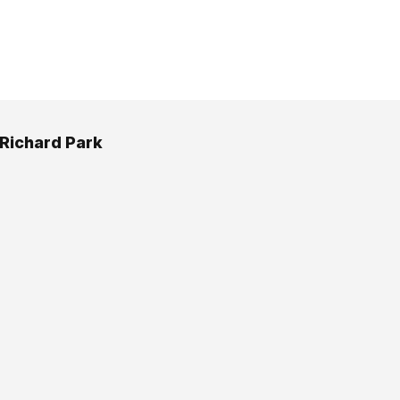
 Richard Park