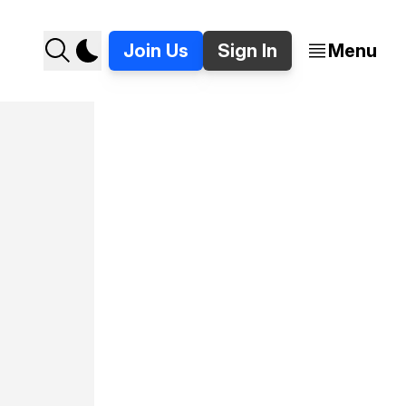
Join Us
Sign In
Menu