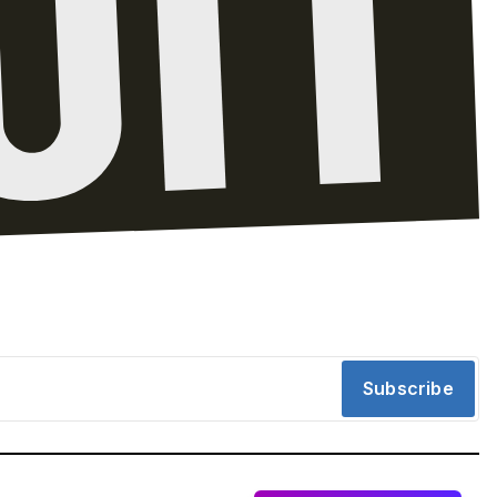
Subscribe