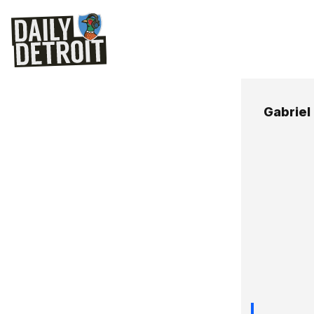
Gabriel