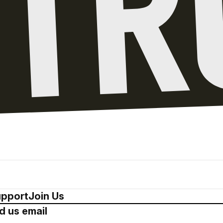
pport
Join Us
d us email