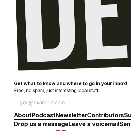
Get what to know and where to go in your inbox!
Free, no spam, just interesting local stuff.
About
Podcast
Newsletter
Contributors
Su
Drop us a message
Leave a voicemail
Sen