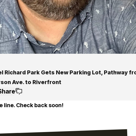
el Richard Park Gets New Parking Lot, Pathway f
son Ave. to Riverfront
Share
e line. Check back soon!