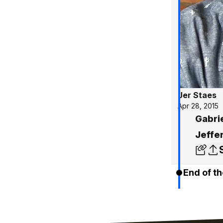
Jer Staes
Apr 28, 2015
Gabri
Jeffer
End of th