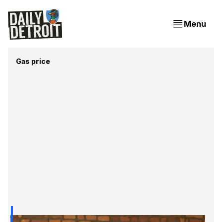
Menu
Gas price