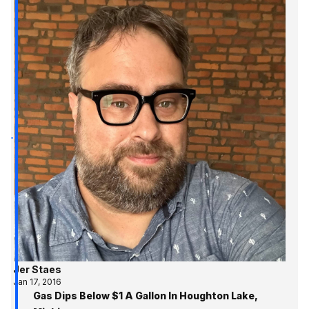
Jer Staes
Jan 17, 2016
Gas Dips Below $1 A Gallon In Houghton Lake,