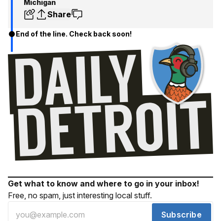
Michigan
Share
End of the line. Check back soon!
Get what to know and where to go in your inbox!
Free, no spam, just interesting local stuff.
Subscribe