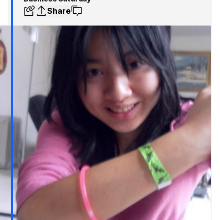
Share