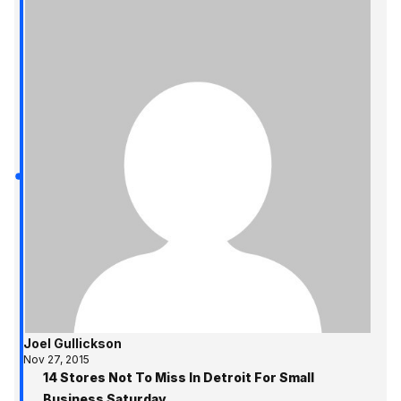
Joel Gullickson
Nov 27, 2015
14 Stores Not To Miss In Detroit For Small
Business Saturday