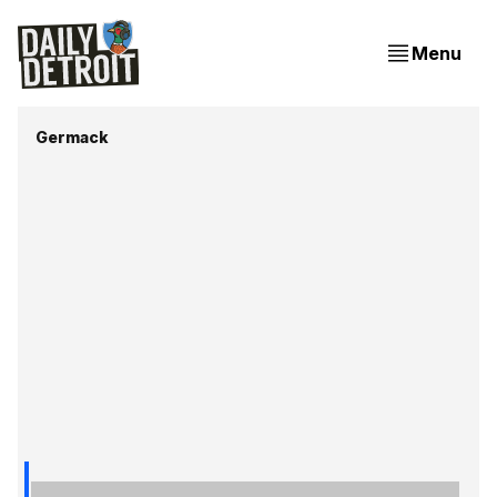
Menu
Germack