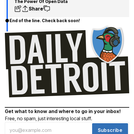
The Power Of Open Data
Share
End of the line. Check back soon!
Get what to know and where to go in your inbox!
Free, no spam, just interesting local stuff.
Subscribe