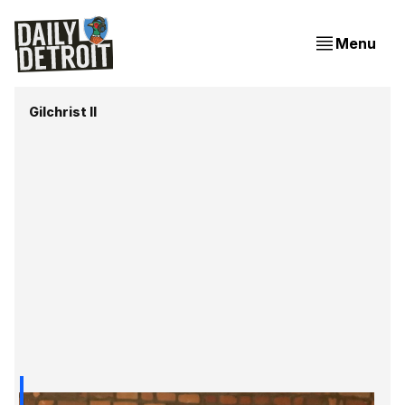
Menu
Gilchrist II