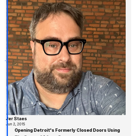
Jer Staes
Jun 2, 2015
Opening Detroit's Formerly Closed Doors Using