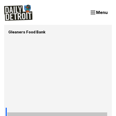
Menu
Gleaners Food Bank