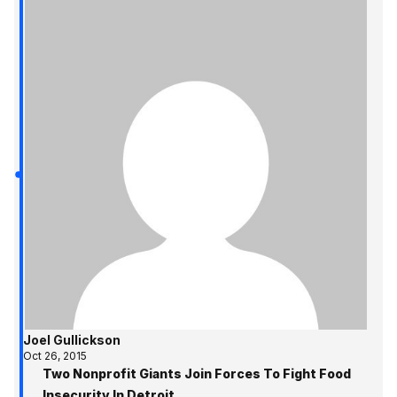
Joel Gullickson
Oct 26, 2015
Two Nonprofit Giants Join Forces To Fight Food
Insecurity In Detroit