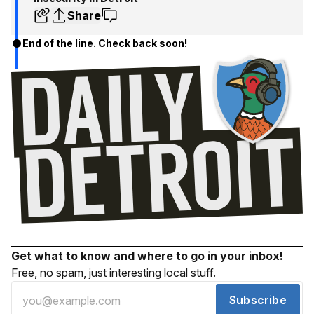
Share
End of the line. Check back soon!
Get what to know and where to go in your inbox!
Free, no spam, just interesting local stuff.
Subscribe