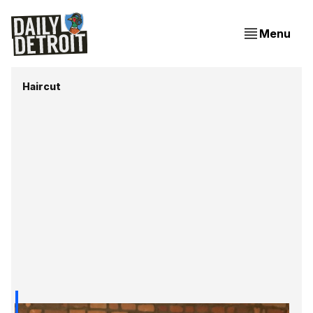
Menu
Haircut