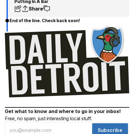
Putting In A Bar
Share
End of the line. Check back soon!
Get what to know and where to go in your inbox!
Free, no spam, just interesting local stuff.
Subscribe