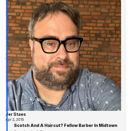
Jer Staes
Apr 2, 2015
Scotch And A Haircut? Fellow Barber In Midtown