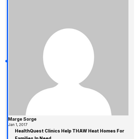
Marge Sorge
Jan 1, 2017
HealthQuest Clinics Help THAW Heat Homes For
Families In Need