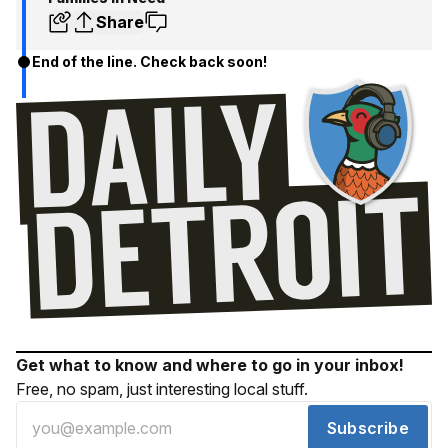
Share
End of the line. Check back soon!
Get what to know and where to go in your inbox!
Free, no spam, just interesting local stuff.
Subscribe