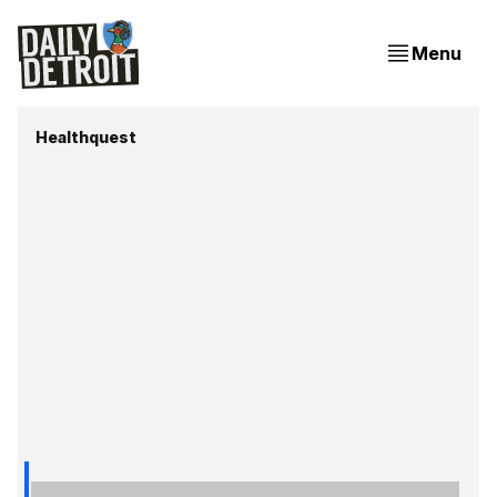
Menu
Healthquest