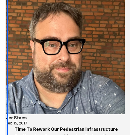
Jer Staes
Feb 15, 2017
Time To Rework Our Pedestrian Infrastructure