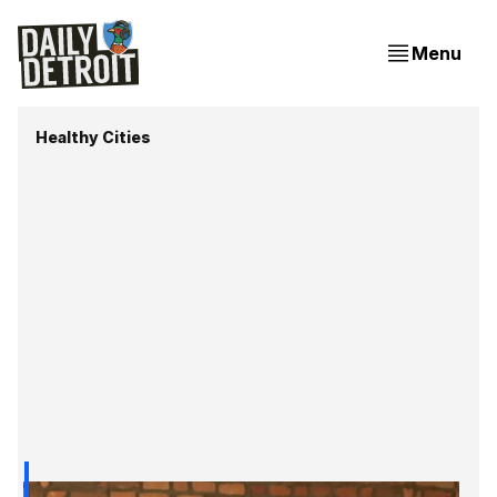
Menu
Healthy Cities