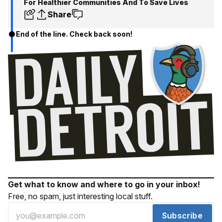
For Healthier Communities And To Save Lives
Share
End of the line. Check back soon!
Get what to know and where to go in your inbox!
Free, no spam, just interesting local stuff.
Subscribe