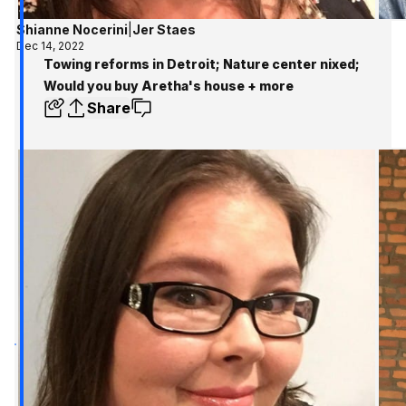
Shianne Nocerini
|
Jer Staes
Dec 14, 2022
Towing reforms in Detroit; Nature center nixed;
Would you buy Aretha's house + more
Share