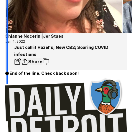
Shianne Nocerini
|
Jer Staes
Jan 4, 2022
Just call it Hazel's; New CB2; Soaring COVID
infections
Share
End of the line. Check back soon!