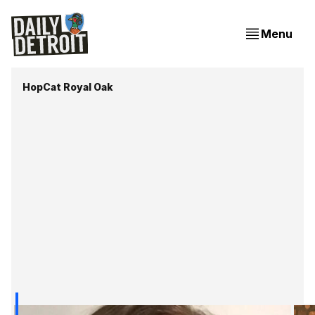
Menu
HopCat Royal Oak