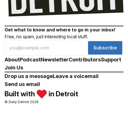
Get what to know and where to go in your inbox!
Free, no spam, just interesting local stuff.
Subscribe
About
Podcast
Newsletter
Contributors
Support
Join Us
Drop us a message
Leave a voicemail
Send us email
Built with
in Detroit
© Daily Detroit 2026