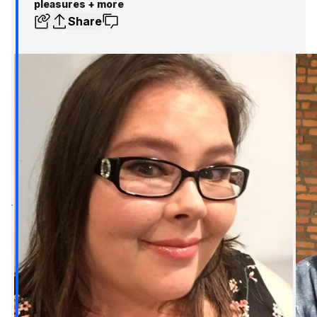
pleasures + more
Share