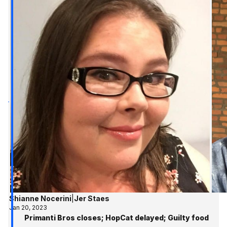
Shianne Nocerini
|
Jer Staes
Jan 20, 2023
Primanti Bros closes; HopCat delayed; Guilty food