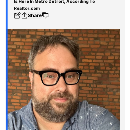
Is Here In Metro Detroit, According To
Realtor.com
Share