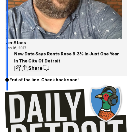
Jer Staes
Jan 16, 2017
New Data Says Rents Rose 9.3% In Just One Year
In The City Of Detroit
Share
End of the line. Check back soon!