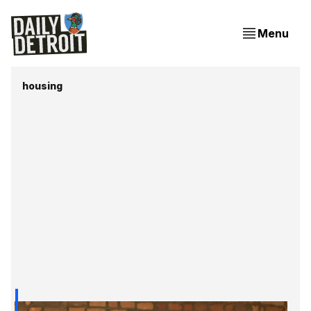
Menu
housing