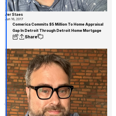
Jer Staes
Jun 16, 2017
Comerica Commits $5 Million To Home Appraisal
Gap In Detroit Through Detroit Home Mortgage
Share