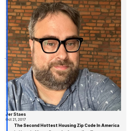
Jer Staes
Oct 21, 2017
The Second Hottest Housing Zip Code In America