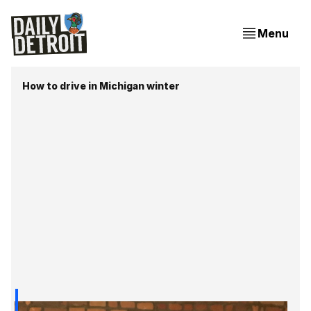
Menu
How to drive in Michigan winter