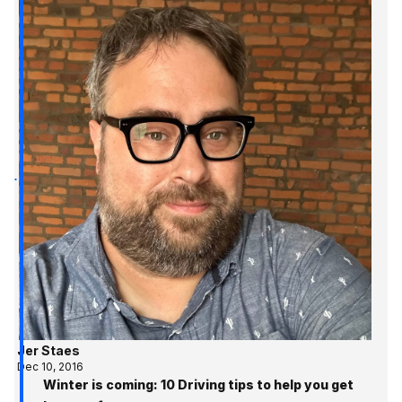
Jer Staes
Dec 10, 2016
Winter is coming: 10 Driving tips to help you get