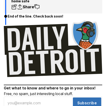
home safe
Share
End of the line. Check back soon!
Get what to know and where to go in your inbox!
Free, no spam, just interesting local stuff.
Subscribe