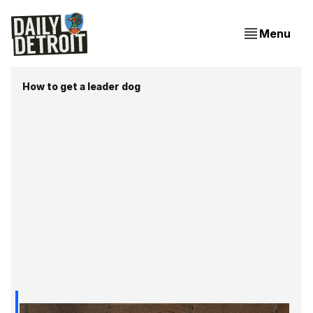
Menu
How to get a leader dog