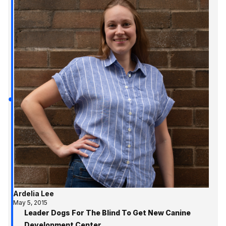
Ardelia Lee
May 5, 2015
Leader Dogs For The Blind To Get New Canine
Development Center