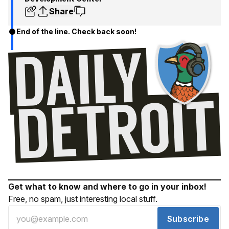
Share
End of the line. Check back soon!
Get what to know and where to go in your inbox!
Free, no spam, just interesting local stuff.
Subscribe