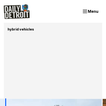
Menu
hybrid vehicles