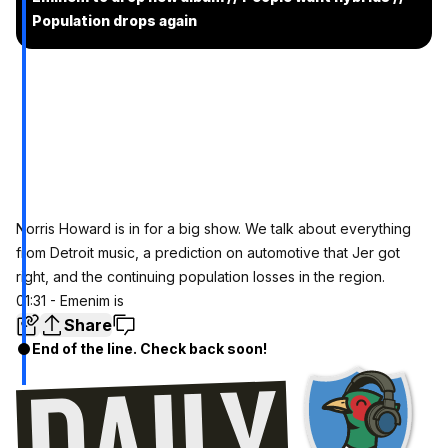
Population drops again
Norris Howard is in for a big show. We talk about everything
from Detroit music, a prediction on automotive that Jer got
right, and the continuing population losses in the region.
01:31 - Emenim is
Share
End of the line. Check back soon!