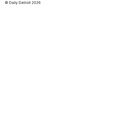
© Daily Detroit 2026