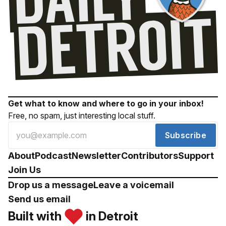
Get what to know and where to go in your inbox!
Free, no spam, just interesting local stuff.
Subscribe
About
Podcast
Newsletter
Contributors
Support
Join Us
Drop us a message
Leave a voicemail
Send us email
Built with
in Detroit