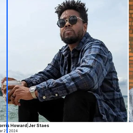
orris Howard
|
Jer Staes
r 21, 2024