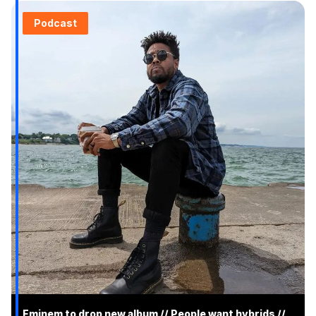
Podcast
Eminem to drop new album // People want hybrids //