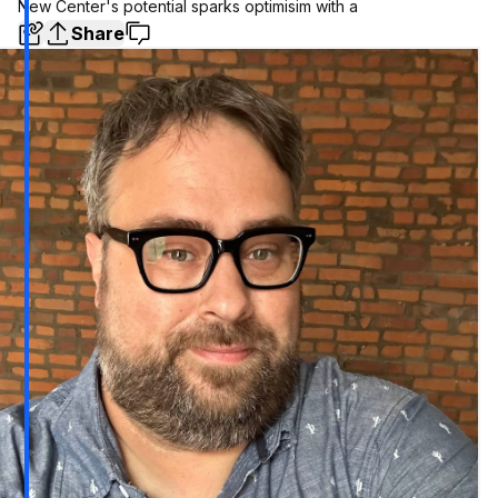
New Center's potential sparks optimisim with a
Share