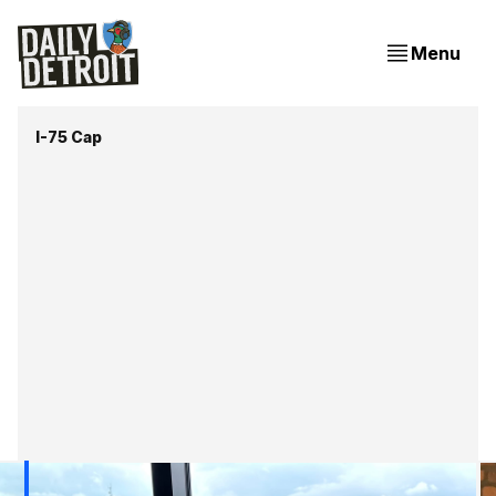
Menu
I-75 Cap