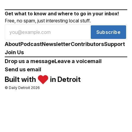
Get what to know and where to go in your inbox!
Free, no spam, just interesting local stuff.
Subscribe
About
Podcast
Newsletter
Contributors
Support
Join Us
Drop us a message
Leave a voicemail
Send us email
Built with
in Detroit
© Daily Detroit 2026