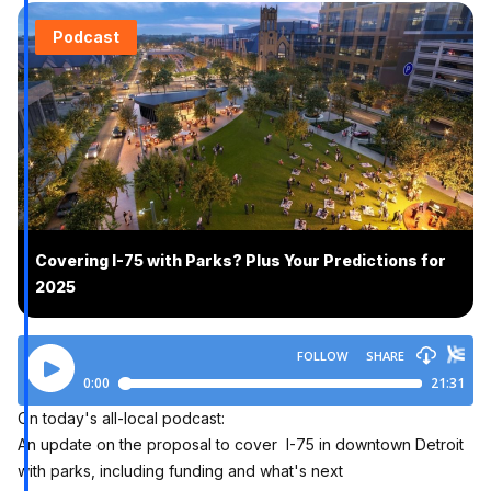
Podcast
Covering I-75 with Parks? Plus Your Predictions for
2025
On today's all-local podcast:
An update on the proposal to cover I-75 in downtown Detroit
with parks, including funding and what's next