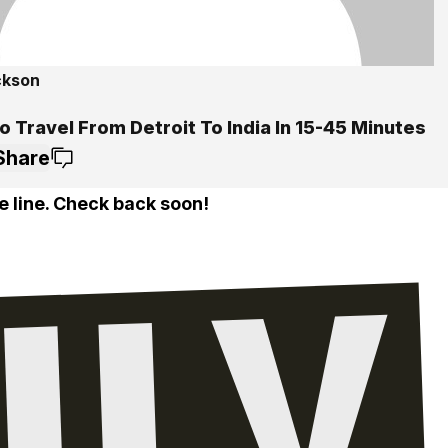
ckson
 Travel From Detroit To India In 15-45 Minutes
Share
e line. Check back soon!