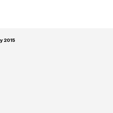
ay 2015