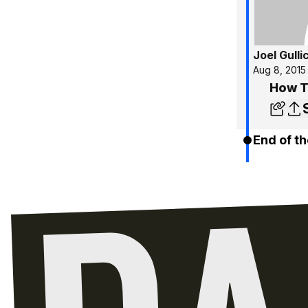
Joel Gulli
Aug 8, 2015
How To
End of th