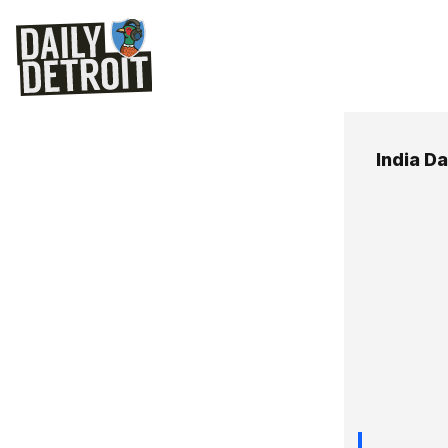
India D