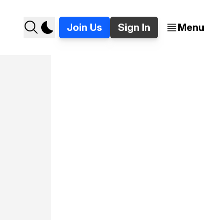
Join Us
Sign In
Menu