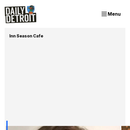
Menu
Inn Season Cafe