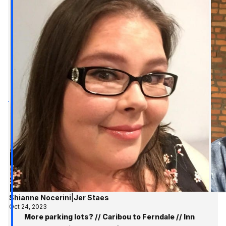
Shianne Nocerini
|
Jer Staes
Oct 24, 2023
More parking lots? // Caribou to Ferndale // Inn