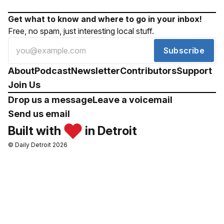
Get what to know and where to go in your inbox!
Free, no spam, just interesting local stuff.
Subscribe
About
Podcast
Newsletter
Contributors
Support
Join Us
Drop us a message
Leave a voicemail
Send us email
Built with
in Detroit
© Daily Detroit 2026