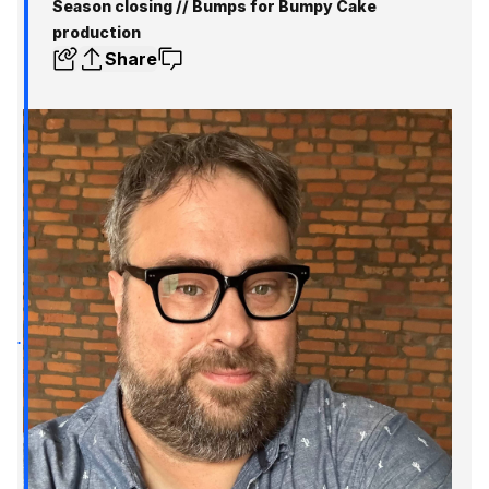
Season closing // Bumps for Bumpy Cake
production
Share