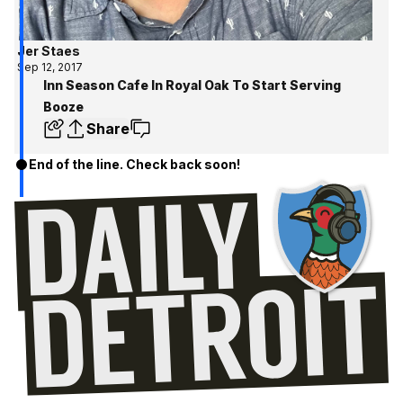
Jer Staes
Sep 12, 2017
Inn Season Cafe In Royal Oak To Start Serving
Booze
Share
End of the line. Check back soon!