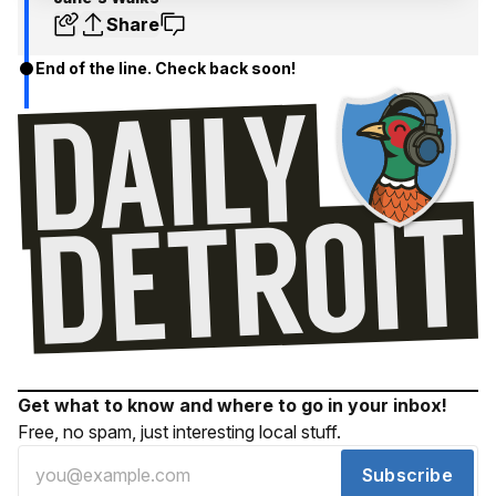
Share
End of the line. Check back soon!
Get what to know and where to go in your inbox!
Free, no spam, just interesting local stuff.
Subscribe