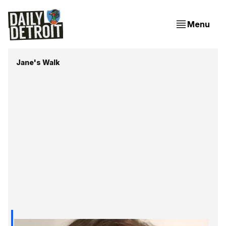
Menu
Jane's Walk