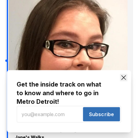
Get the inside track on what
to know and where to go in
Metro Detroit!
Subscribe
Shianne Nocerini
May 3, 2018
Check Out Detroit By Going On One Of These 7
Jane's Walks