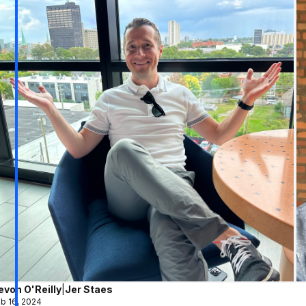
evon O'Reilly
|
Jer Staes
b 16, 2024