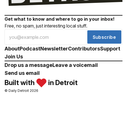
Get what to know and where to go in your inbox!
Free, no spam, just interesting local stuff.
Subscribe
About
Podcast
Newsletter
Contributors
Support
Join Us
Drop us a message
Leave a voicemail
Send us email
Built with
in Detroit
© Daily Detroit 2026