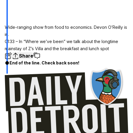
Wide-ranging show from food to economics. Devon O’Reilly is
in.
01:33 – In “Where we’ve been” we talk about the longtime
mainstay of Z’s Villa and the breakfast and lunch spot
Share
End of the line. Check back soon!