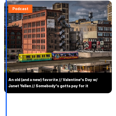
Podcast
An old (and a new) favorite // Valentine's Day w/
Janet Yellen // Somebody's gotta pay for it