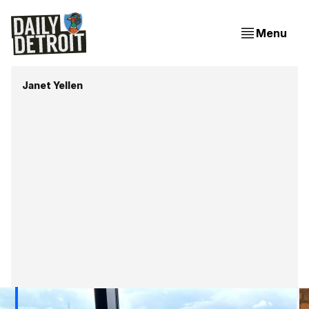
Menu
Janet Yellen