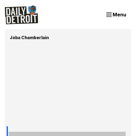
Menu
Joba Chamberlain