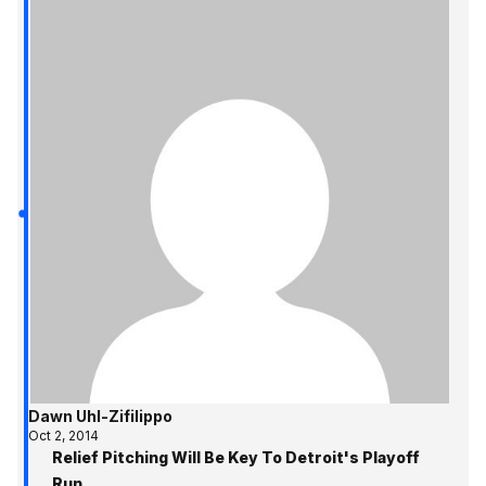
Dawn Uhl-Zifilippo
Oct 2, 2014
Relief Pitching Will Be Key To Detroit's Playoff
Run