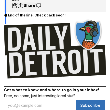
Share
End of the line. Check back soon!
Get what to know and where to go in your inbox!
Free, no spam, just interesting local stuff.
Subscribe