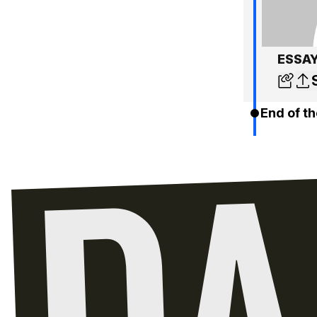
ESSAY:
End of th