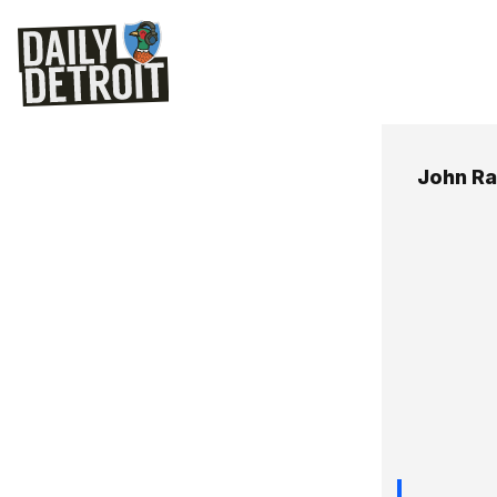
John R