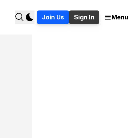
Join Us
Sign In
Menu