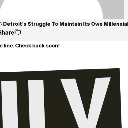
 Detroit’s Struggle To Maintain Its Own Millennia
Share
e line. Check back soon!