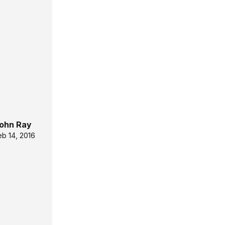
ohn Ray
eb 14, 2016