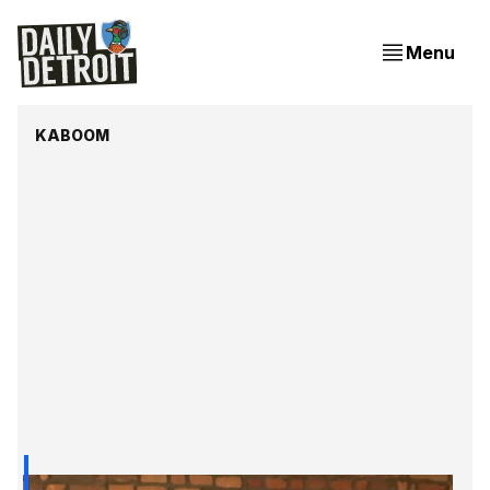
Menu
KABOOM