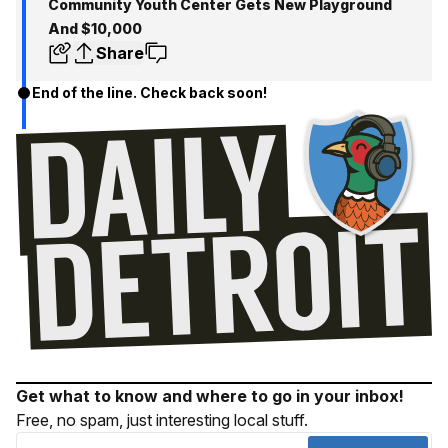
Community Youth Center Gets New Playground
And $10,000
Share
End of the line. Check back soon!
Get what to know and where to go in your inbox!
Free, no spam, just interesting local stuff.