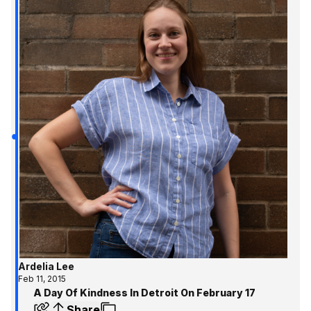
Ardelia Lee
Feb 11, 2015
A Day Of Kindness In Detroit On February 17
Share