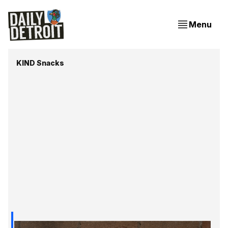
Menu
KIND Snacks