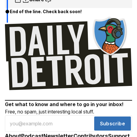
End of the line. Check back soon!
Get what to know and where to go in your inbox!
Free, no spam, just interesting local stuff.
Subscribe
About
Podcast
Newsletter
Contributors
Support