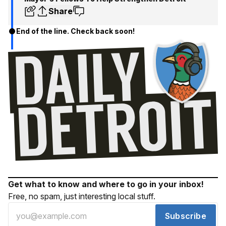
Share
End of the line. Check back soon!
Get what to know and where to go in your inbox!
Free, no spam, just interesting local stuff.
Subscribe