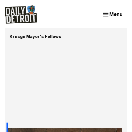
Menu
Kresge Mayor's Fellows