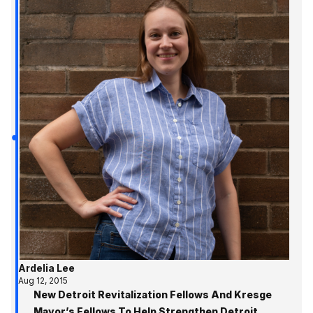
Ardelia Lee
Aug 12, 2015
New Detroit Revitalization Fellows And Kresge
Mayor’s Fellows To Help Strengthen Detroit