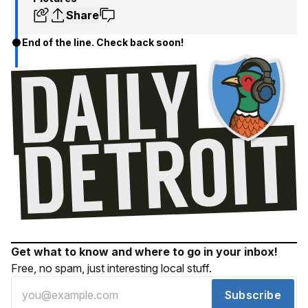
Share
End of the line. Check back soon!
Get what to know and where to go in your inbox!
Free, no spam, just interesting local stuff.
Subscribe