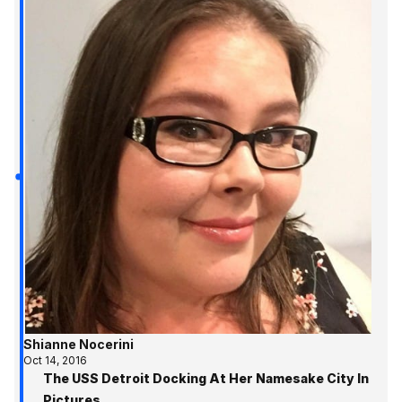
Shianne Nocerini
Oct 14, 2016
The USS Detroit Docking At Her Namesake City In
Pictures