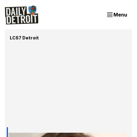
Menu
LCS7 Detroit