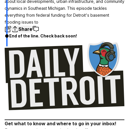
about local developments, urban infrastructure, and community
dynamics in Southeast Michigan. This episode tackles
everything from federal funding for Detroit's basement
flooding issues to
Share
End of the line. Check back soon!
Get what to know and where to go in your inbox!