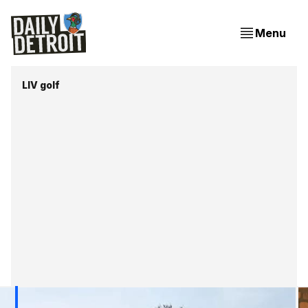
Menu
LIV golf