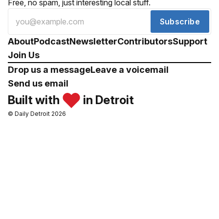
Free, no spam, just interesting local stuff.
Subscribe
About
Podcast
Newsletter
Contributors
Support
Join Us
Drop us a message
Leave a voicemail
Send us email
Built with
in Detroit
© Daily Detroit 2026