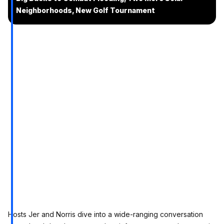
Neighborhoods, New Golf Tournament
Hosts Jer and Norris dive into a wide-ranging conversation