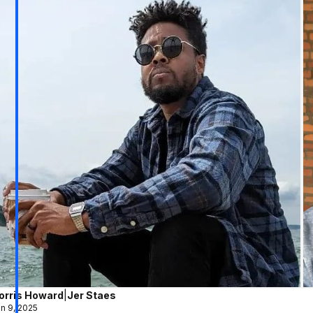
orris Howard
|
Jer Staes
n 9, 2025