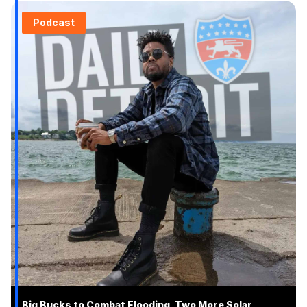
Podcast
Big Bucks to Combat Flooding, Two More Solar