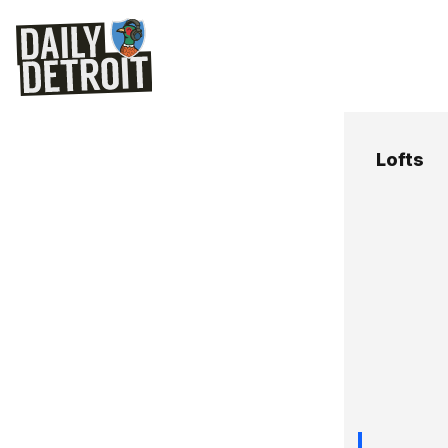
Lofts