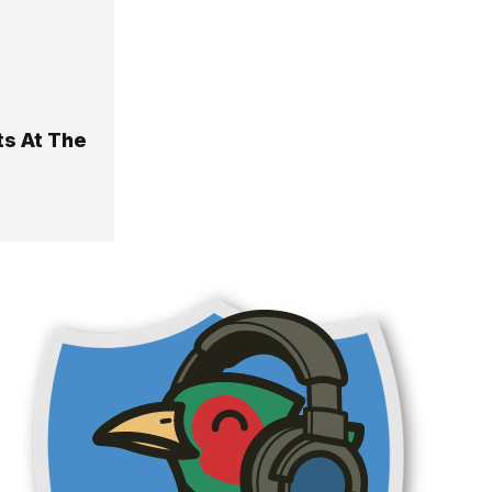
ts At The