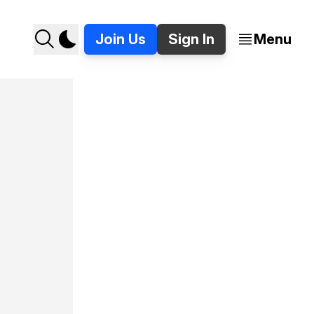
Join Us
Sign In
Menu