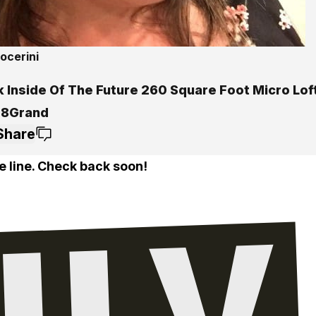
ocerini
k Inside Of The Future 260 Square Foot Micro Lof
28Grand
Share
e line. Check back soon!