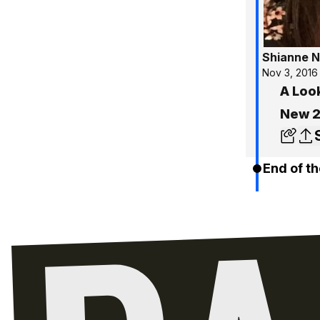
Shianne N
Nov 3, 2016
A Loo
New 
End of th