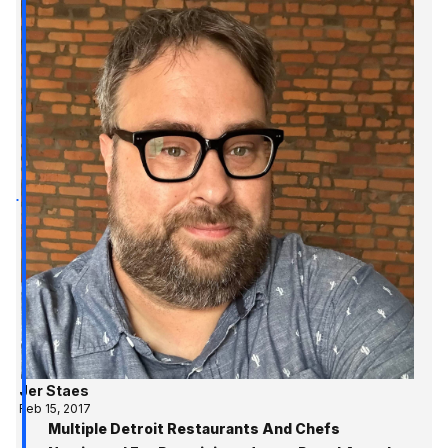
Jer Staes
Feb 15, 2017
Multiple Detroit Restaurants And Chefs