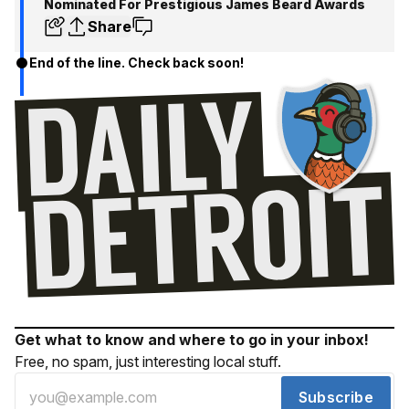
Nominated For Prestigious James Beard Awards
Share
End of the line. Check back soon!
Get what to know and where to go in your inbox!
Free, no spam, just interesting local stuff.
Subscribe