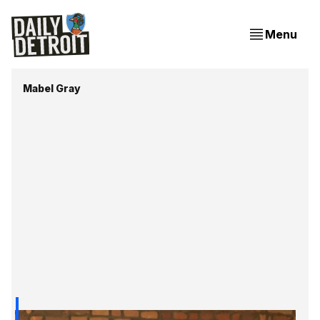
Menu
Mabel Gray