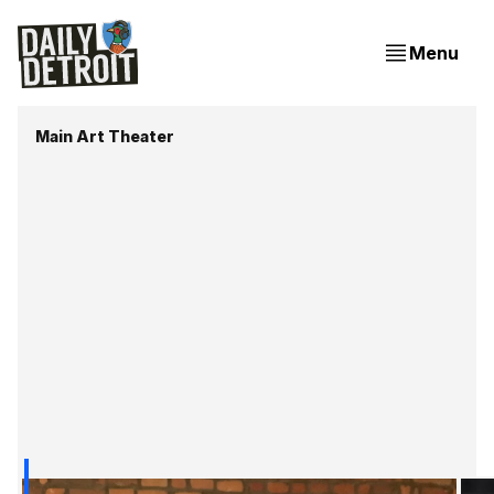
Menu
Main Art Theater