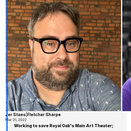
Jer Staes
|
Fletcher Sharpe
Mar 31, 2022
Working to save Royal Oak's Main Art Theater;