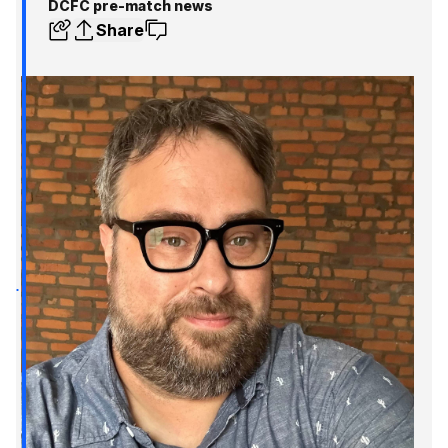
DCFC pre-match news
Share