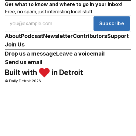
Get what to know and where to go in your inbox!
Free, no spam, just interesting local stuff.
Subscribe
About
Podcast
Newsletter
Contributors
Support
Join Us
Drop us a message
Leave a voicemail
Send us email
Built with
in Detroit
© Daily Detroit 2026