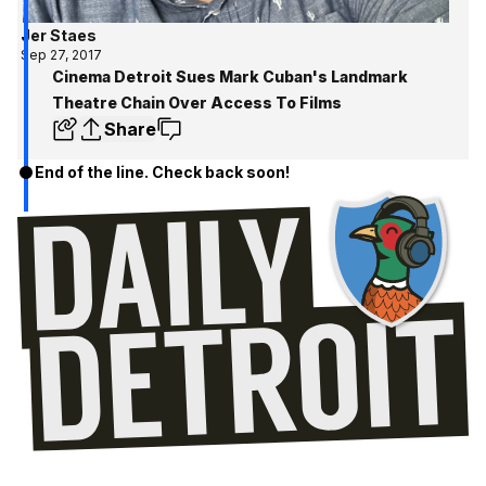
Jer Staes
Sep 27, 2017
Cinema Detroit Sues Mark Cuban's Landmark
Theatre Chain Over Access To Films
Share
End of the line. Check back soon!