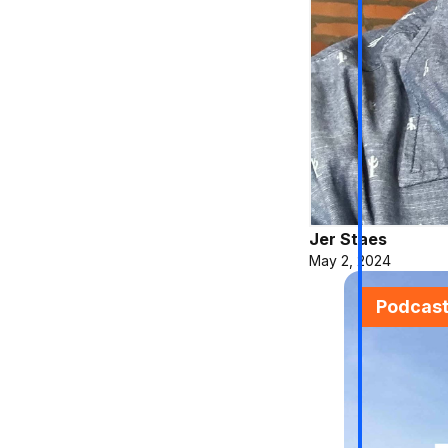
Jer Staes
May 2, 2024
Podcas