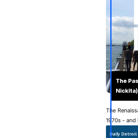
The Pas
Nickita)
The Renaissa
1970s - and i