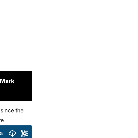
. Mark
 since the
re.