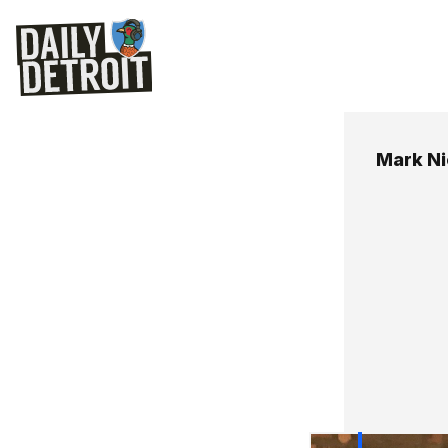
Mark Ni