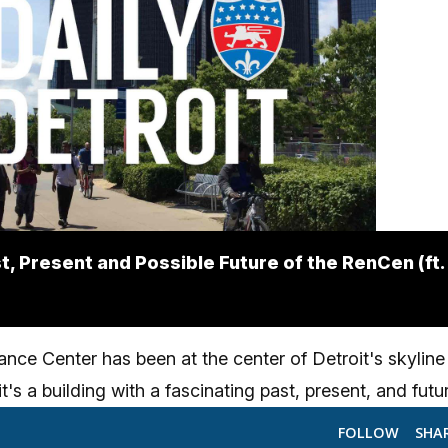
t, Present and Possible Future of the RenCen (ft
nce Center has been at the center of Detroit's skyline
t's a building with a fascinating past, present, and futu