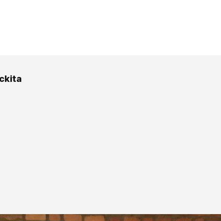
ckita