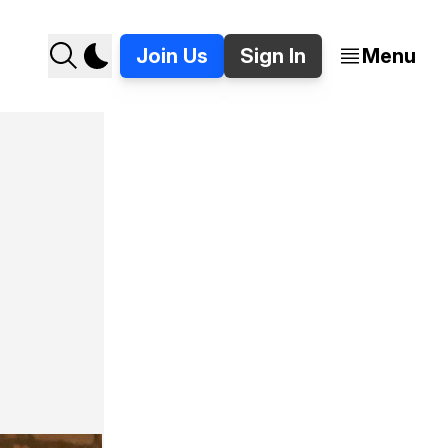
Join Us
Sign In
Menu