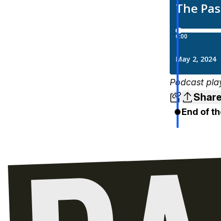
Podcast pla
Shar
End of th