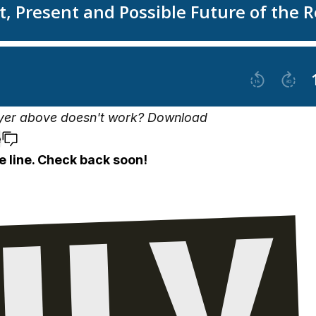
yer above doesn't work?
Download
e
e line. Check back soon!