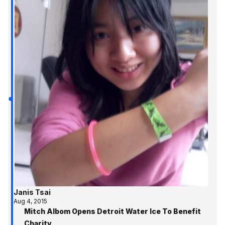
Janis Tsai
Aug 4, 2015
Mitch Albom Opens Detroit Water Ice To Benefit
Charity