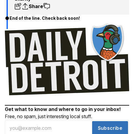
Share
End of the line. Check back soon!
Get what to know and where to go in your inbox!
Free, no spam, just interesting local stuff.
Subscribe