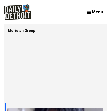
Menu
Meridian Group