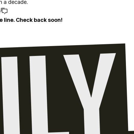
n a decade.
e
e line. Check back soon!