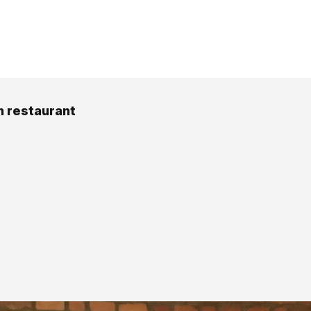
 restaurant