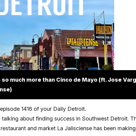
 so much more than Cinco de Mayo (ft. Jose Varg
ense)
pisode 1416 of your Daily Detroit.
 talking about finding success in Southwest Detroit. T
restaurant and market La Jalisciense has been making