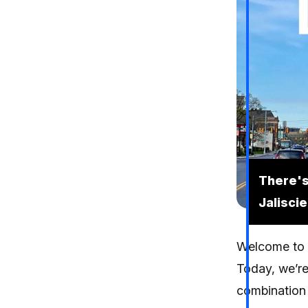
There's
Jalisci
Welcome to e
Today, we’re
combination 