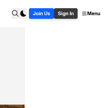
Join Us
Sign In
Menu