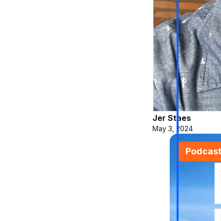
Jer Staes
May 3, 2024
Podcas