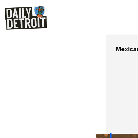
Mexican