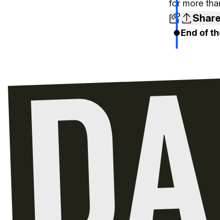
for more tha
Shar
End of th