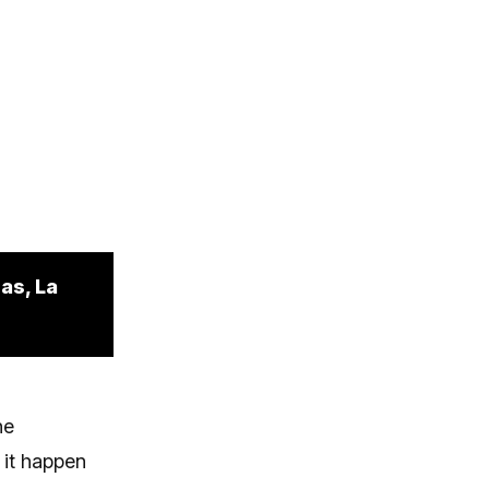
as, La
he
 it happen