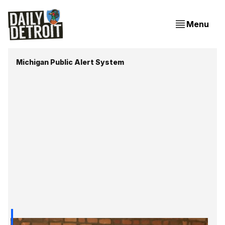
Menu
Michigan Public Alert System