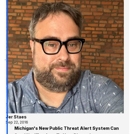
Jer Staes
Sep 22, 2016
Michigan's New Public Threat Alert System Can