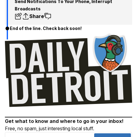
Send Notifications To Your Phone, Interrupt
Broadcasts
Share
End of the line. Check back soon!
Get what to know and where to go in your inbox!
Free, no spam, just interesting local stuff.