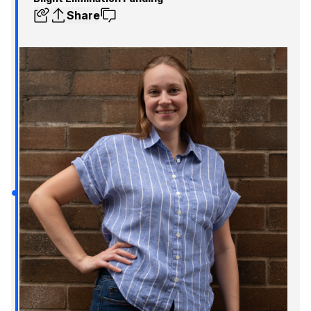
Share