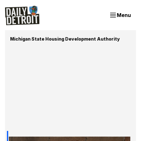
Menu
Michigan State Housing Development Authority