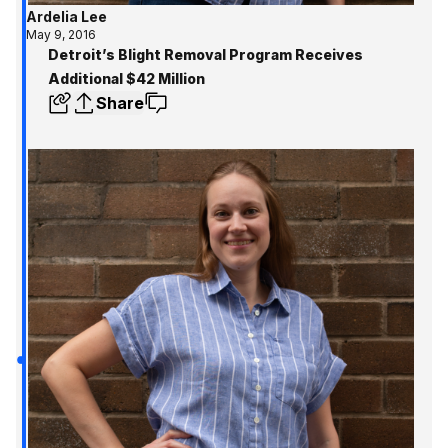
Ardelia Lee
May 9, 2016
Detroit’s Blight Removal Program Receives
Additional $42 Million
Share