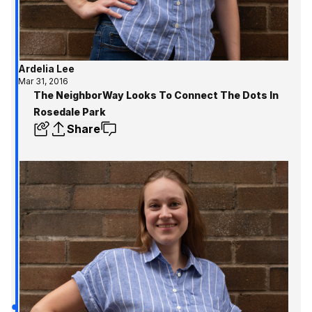
Ardelia Lee
Mar 31, 2016
The NeighborWay Looks To Connect The Dots In
Rosedale Park
Share