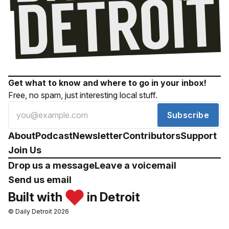
Get what to know and where to go in your inbox!
Free, no spam, just interesting local stuff.
Subscribe
About
Podcast
Newsletter
Contributors
Support
Join Us
Drop us a message
Leave a voicemail
Send us email
Built with
in Detroit
© Daily Detroit 2026