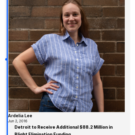
Ardelia Lee
Jun 2, 2016
Detroit to Receive Additional $88.2 Million in
Blight Elimination Funding