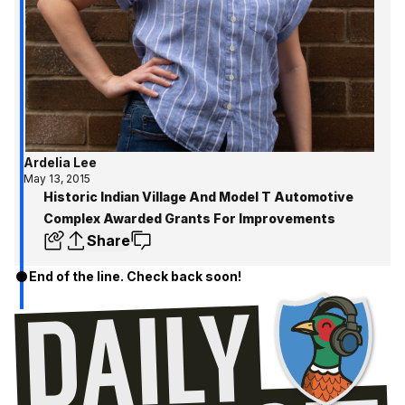
Ardelia Lee
May 13, 2015
Historic Indian Village And Model T Automotive
Complex Awarded Grants For Improvements
Share
End of the line. Check back soon!