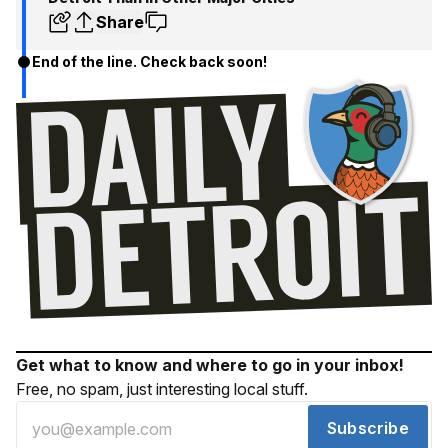
Share
End of the line. Check back soon!
Get what to know and where to go in your inbox!
Free, no spam, just interesting local stuff.
Subscribe