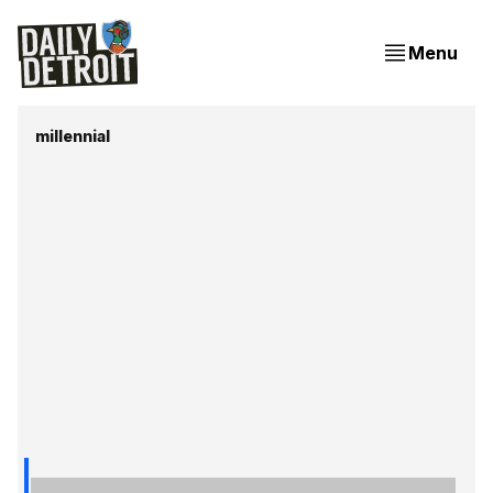
Menu
millennial