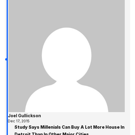
Joel Gullickson
Dec 17, 2015
Study Says Millenials Can Buy A Lot More House In
Detroit Than In Other Major Cities